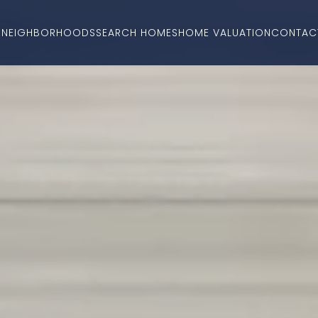
O
NEIGHBORHOODS
SEARCH HOMES
HOME VALUATION
CONTAC