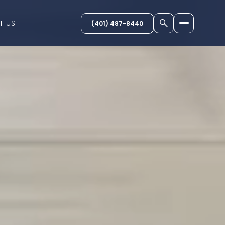
T US
(401) 487-8440