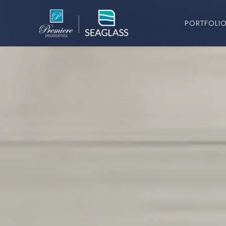
PORTFOLI