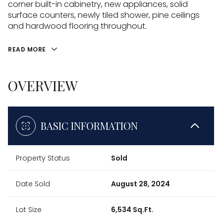
corner built-in cabinetry, new appliances, solid
surface counters, newly tiled shower, pine ceilings
and hardwood flooring throughout.
READ MORE
OVERVIEW
BASIC INFORMATION
Property Status
Sold
Date Sold
August 28, 2024
Lot Size
6,534 Sq.Ft.