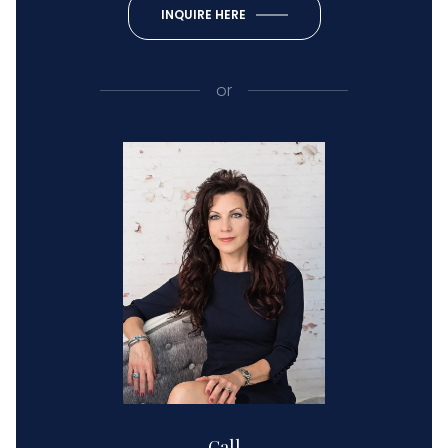
INQUIRE HERE
or
Call