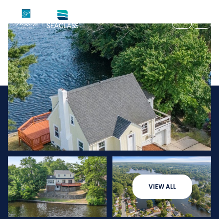
Thursday
Friday
VIEW ALL
06
07
Aug
Aug