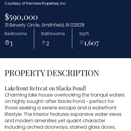
Courtesy of Premiere Properties, Inc
$590,000
31 Beverly Circle, Smithfield, RI 02828
Bedrooms
Bathrooms
Sq.Ft.
3
2
1,607
PROPERTY DESCRIPTION
Lakefront Retreat on Slacks Pond!
Charming lake house overlooking the tranquil waters
on highly sought-after Slacks Pond ~ perfect for
those seeking a serene escape and a waterfront
lifestyle. The interior features expansive water views
and modern amenities yet quaint character
including arched doorways, stained glass doors,