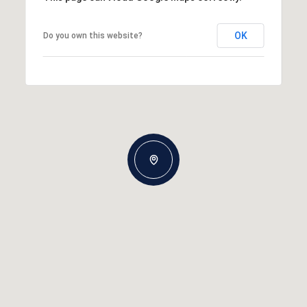
OK
Do you own this website?