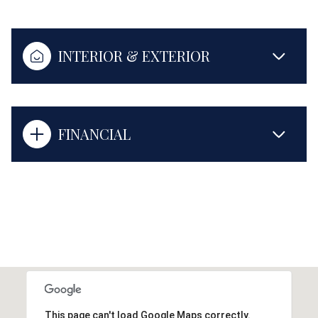
INTERIOR & EXTERIOR
FINANCIAL
This page can't load Google Maps correctly.