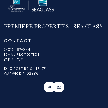
PREMIERE PROPERTIES | SEA GLASS
CONTACT
(401) 487-8440
[EMAIL PROTECTED]
OFFICE
1800 POST RD SUITE 17F
WARWICK RI 02886