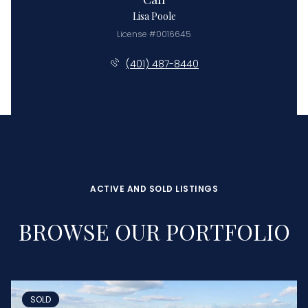
Lisa Poole
License #0016645
(401) 487-8440
ACTIVE AND SOLD LISTINGS
BROWSE OUR PORTFOLIO
SOLD