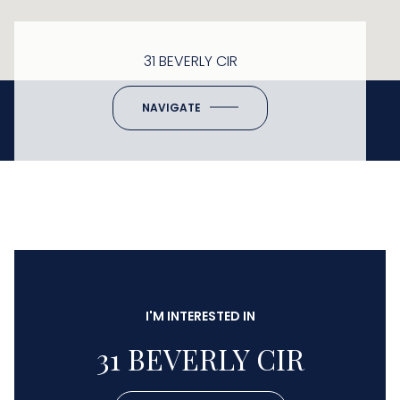
31 BEVERLY CIR
NAVIGATE
I'M INTERESTED IN
31 BEVERLY CIR