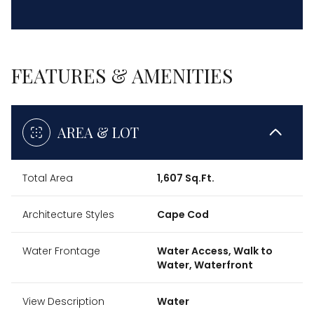
FEATURES & AMENITIES
AREA & LOT
Total Area
1,607 Sq.Ft.
Architecture Styles
Cape Cod
Water Frontage
Water Access, Walk to
Water, Waterfront
View Description
Water