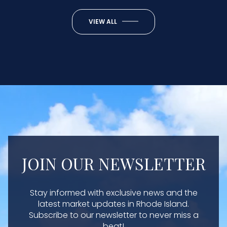
VIEW ALL
JOIN OUR NEWSLETTER
Stay informed with exclusive news and the
latest market updates in Rhode Island.
Subscribe to our newsletter to never miss a
beat!