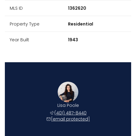
MLS ID
1362620
Property Type
Residential
Year Built
1943
Lisa Poole
(401) 487-8440
[email protected]