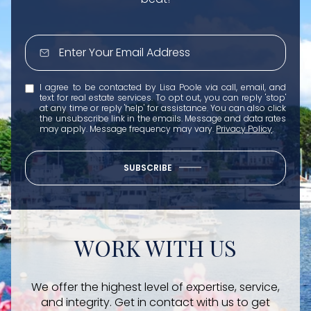
I agree to be contacted by Lisa Poole via call, email, and
text for real estate services. To opt out, you can reply 'stop'
at any time or reply 'help' for assistance. You can also click
the unsubscribe link in the emails. Message and data rates
may apply. Message frequency may vary.
Privacy Policy
.
SUBSCRIBE
WORK WITH US
We offer the highest level of expertise, service,
and integrity. Get in contact with us to get