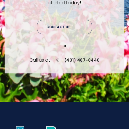
started today!
CONTACT US
or
Call us at
(401) 487-8440