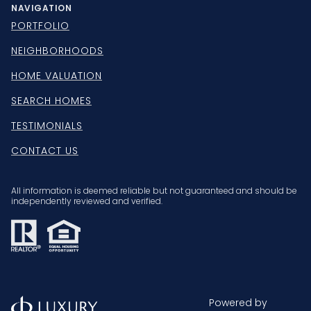
NAVIGATION
PORTFOLIO
NEIGHBORHOODS
HOME VALUATION
SEARCH HOMES
TESTIMONIALS
CONTACT US
All information is deemed reliable but not guaranteed and should be
independently reviewed and verified.
Powered by