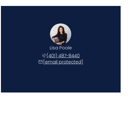
Lisa Poole
(401) 487-8440
[email protected]