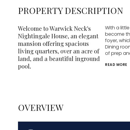
PROPERTY DESCRIPTION
Welcome to Warwick Neck's
With a litt
become the
Nightingale House, an elegant
foyer, whic
mansion offering spacious
Dining room
living quarters, over an acre of
of prep an
land, and a beautiful inground
pool.
READ MORE
OVERVIEW