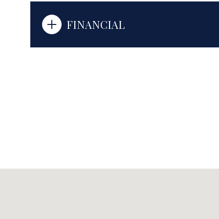
FINANCIAL