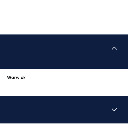
Warwick
Wednesday
Thursday
Friday
12
13
07
Aug
Aug
Aug