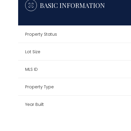
BASIC INFORMATION
Property Status
Lot Size
MLS ID
Property Type
Year Built