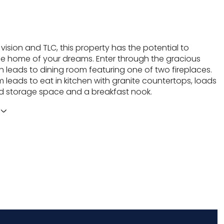
le vision and TLC, this property has the potential to
 home of your dreams. Enter through the gracious
h leads to dining room featuring one of two fireplaces.
 leads to eat in kitchen with granite countertops, loads
d storage space and a breakfast nook.