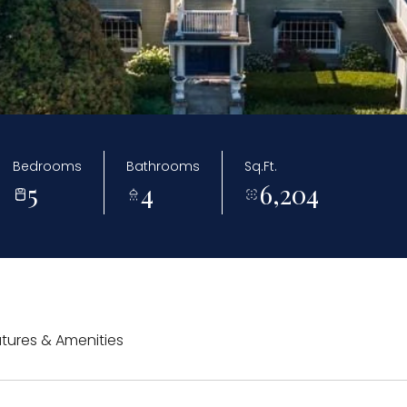
Bedrooms
Bathrooms
Sq.Ft.
5
4
6,204
tures & Amenities