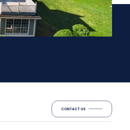
CONTACT US