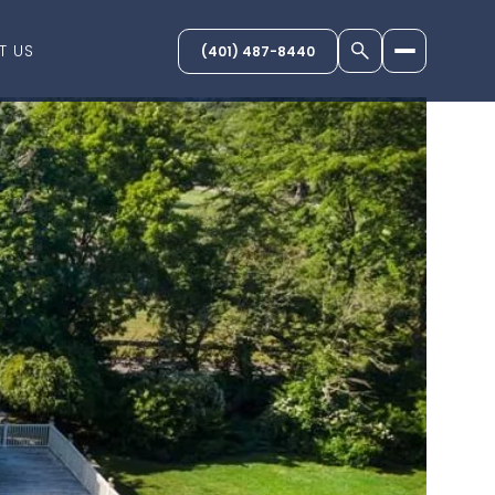
T US
(401) 487-8440