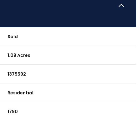
Sold
1.09 Acres
1375592
Residential
1790