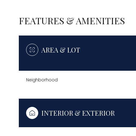
FEATURES & AMENITIES
AREA & LOT
Neighborhood
Sunday
Monday
Tuesday
INTERIOR & EXTERIOR
09
10
11
Aug
Aug
Aug