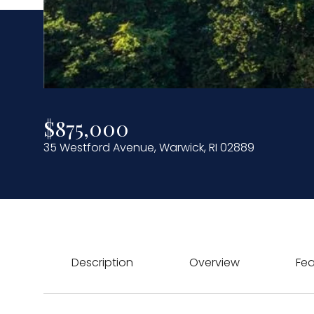
$875,000
35 Westford Avenue, Warwick, RI 02889
Description
Overview
Fea