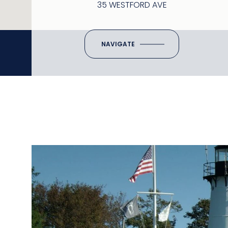
35 WESTFORD AVE
NAVIGATE