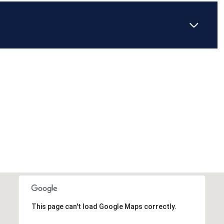
This page can't load Google Maps correctly.