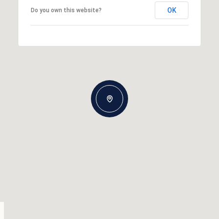
OK
Do you own this website?