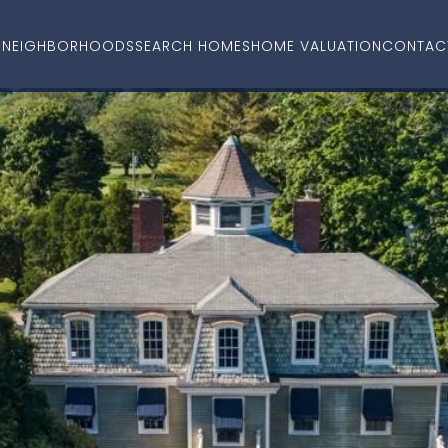
O
NEIGHBORHOODS
SEARCH HOMES
HOME VALUATION
CONTAC