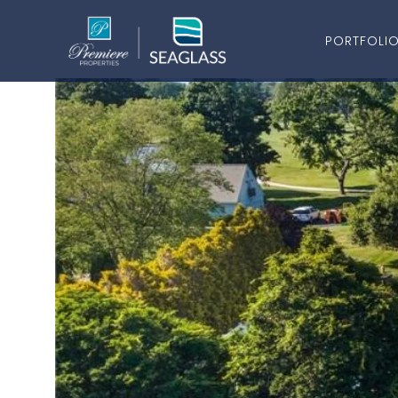
PORTFOLI